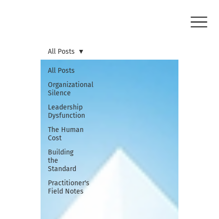
All Posts
All Posts
Organizational
Silence
Leadership
Dysfunction
The Human
Cost
Building
the
Standard
Practitioner's
Field Notes