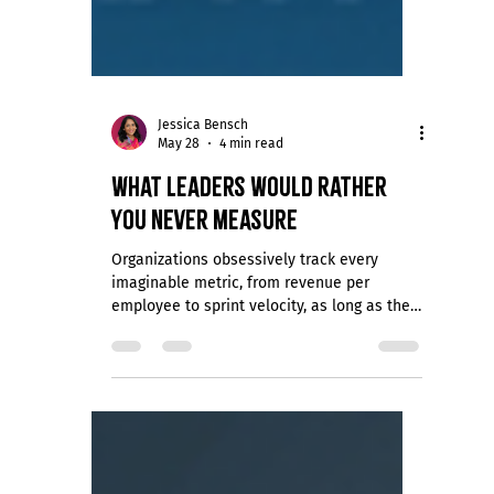
Jessica Bensch
May 28
4 min read
What Leaders Would Rather
You Never Measure
Organizations obsessively track every
imaginable metric, from revenue per
employee to sprint velocity, as long as the
data concerns performance, productivity, or