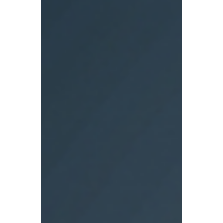
profit. Yet, the appetite for data vanishes
when it comes to measuring leadership
behavior and whether employees feel safe
speaking the truth. This dynamic exists not
because psychological safety is
unmeasurable, but because it is political.
Measuring trust and openness at the team
level creates direct accountabilit