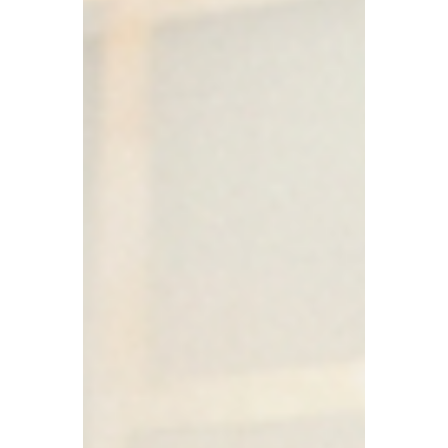
The collective intelligence of your
organization is functioning perfectly-it’s
just functioning in the wrong channels.
When the truth lives in the corridor rather
than the boardroom, the resulting gap is
where execution failures and missed risks
live.