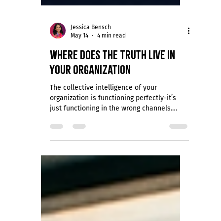
Jessica Bensch
May 14
4 min read
Where Does the Truth Live in
Your Organization