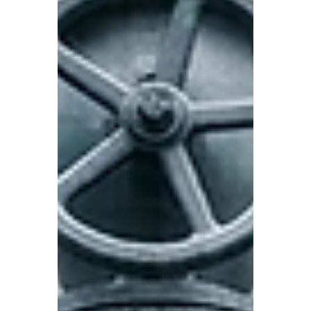
Healthy teams have moments of rupture,
where a conversation gets heated. Then
they work through it. The give-away of a
careful team is what doesn't happen.
Nobody says the thing that might cause
discomfort. Nobody challenges a decision.
The meeting ends and everyone leaves
feeling that it went well, but going well and
nothing going wrong are not the s