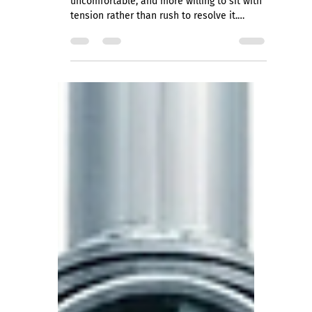
Jessica Bensch
Apr 30
5 min read
Is Your Team High Trust or Just
Careful?
A team with genuine trust is noisier, more
uncomfortable, and more willing to sit with
tension rather than rush to resolve it.