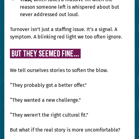
reason someone left is whispered about but 
never addressed out loud.
Turnover isn’t just a staffing issue. It’s a signal. A 
symptom. A blinking red light we too often ignore.
 But They Seemed Fine... 
We tell ourselves stories to soften the blow.
“They probably got a better offer.”
“They wanted a new challenge.”
“They weren’t the right cultural fit.”
But what if the real story is more uncomfortable?