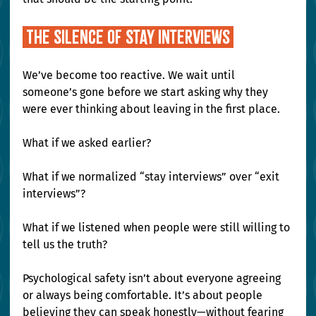
 The Silence of Stay Interviews 
We’ve become too reactive. We wait until 
someone’s gone before we start asking why they 
were ever thinking about leaving in the first place.
What if we asked earlier?
What if we normalized “stay interviews” over “exit 
interviews”?
What if we listened when people were still willing to 
tell us the truth?
Psychological safety isn’t about everyone agreeing 
or always being comfortable. It’s about people 
believing they can speak honestly—without fearing 