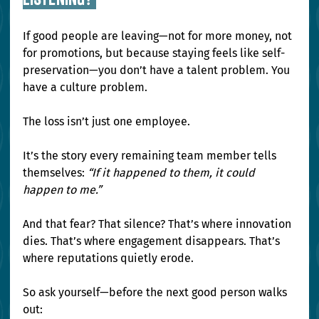
If good people are leaving—not for more money, not 
for promotions, but because staying feels like self-
preservation—you don’t have a talent problem. You 
have a culture problem.
The loss isn’t just one employee.
It’s the story every remaining team member tells 
themselves: 
“If it happened to them, it could 
happen to me.”
And that fear? That silence? That’s where innovation 
dies. That’s where engagement disappears. That’s 
where reputations quietly erode.
So ask yourself—before the next good person walks 
out: