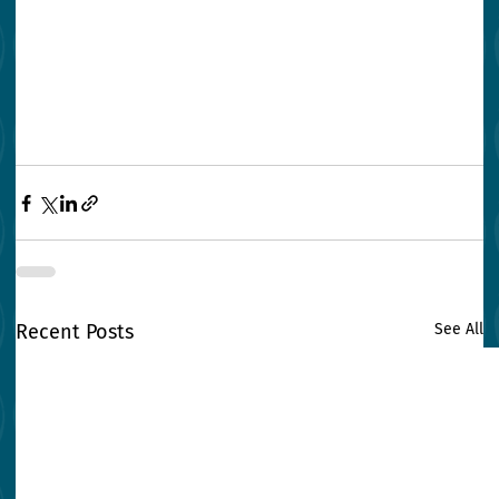
Recent Posts
See All