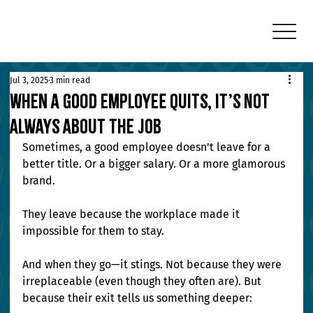
Jul 3, 2025
3 min read
When a Good Employee Quits, It’s Not
Always About the Job
Sometimes, a good employee doesn’t leave for a 
better title. Or a bigger salary. Or a more glamorous 
brand.
They leave because the workplace made it 
impossible for them to stay.
And when they go—it stings. Not because they were 
irreplaceable (even though they often are). But 
because their exit tells us something deeper: