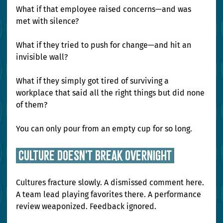
What if that employee raised concerns—and was 
met with silence?
What if they tried to push for change—and hit an 
invisible wall?
What if they simply got tired of surviving a 
workplace that said all the right things but did none 
of them?
You can only pour from an empty cup for so long.
 Culture Doesn't Break Overnight 
Cultures fracture slowly. A dismissed comment here. 
A team lead playing favorites there. A performance 
review weaponized. Feedback ignored.