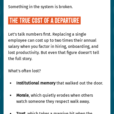
Something in the system is broken.
 The True Cost of a Departure 
Let’s talk numbers first. Replacing a single 
employee can cost up to two times their annual 
salary when you factor in hiring, onboarding, and 
lost productivity. But even that figure doesn’t tell 
the full story.
What’s often lost?
Institutional memory
 that walked out the door.
Morale
, which quietly erodes when others 
watch someone they respect walk away.
Trust
, which takes a massive hit when the 