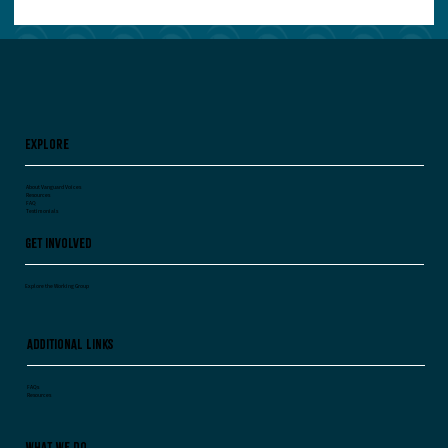
Your Leadership Team Agrees on Everything.
Worry.
Explore
About Vanguard Voices
Resources
FAQ
Testimonials
Get Involved
Explore the Working Group
Additional Links
FAQs
Resources
What We Do