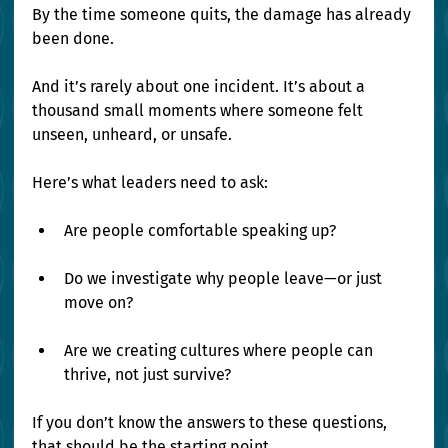
By the time someone quits, the damage has already 
been done.
And it’s rarely about one incident. It’s about a 
thousand small moments where someone felt 
unseen, unheard, or unsafe.
Here’s what leaders need to ask:
Are people comfortable speaking up?
Do we investigate why people leave—or just 
move on?
Are we creating cultures where people can 
thrive, not just survive?
If you don’t know the answers to these questions, 
that should be the starting point.