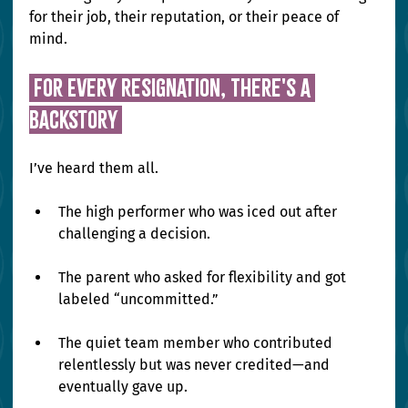
for their job, their reputation, or their peace of 
mind.
 For Every Resignation, There's a 
Backstory 
I’ve heard them all.
The high performer who was iced out after 
challenging a decision.
The parent who asked for flexibility and got 
labeled “uncommitted.”
The quiet team member who contributed 
relentlessly but was never credited—and 
eventually gave up.