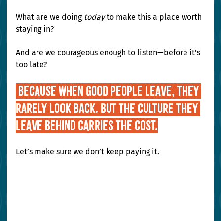
What are we doing 
today
 to make this a place worth 
staying in?
And are we courageous enough to listen—before it’s 
too late?
 Because when good people leave, they 
rarely look back. But the culture they 
leave behind carries the cost.
Let’s make sure we don’t keep paying it.