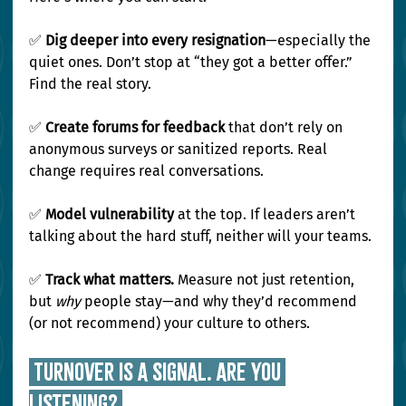
✅ 
Dig deeper into every resignation
—especially the 
quiet ones. Don’t stop at “they got a better offer.” 
Find the real story.
✅ 
Create forums for feedback
 that don’t rely on 
anonymous surveys or sanitized reports. Real 
change requires real conversations.
✅ 
Model vulnerability
 at the top. If leaders aren’t 
talking about the hard stuff, neither will your teams.
✅ 
Track what matters.
 Measure not just retention, 
but 
why
 people stay—and why they’d recommend 
(or not recommend) your culture to others.
 Turnover Is a Signal. Are You 
Listening? 