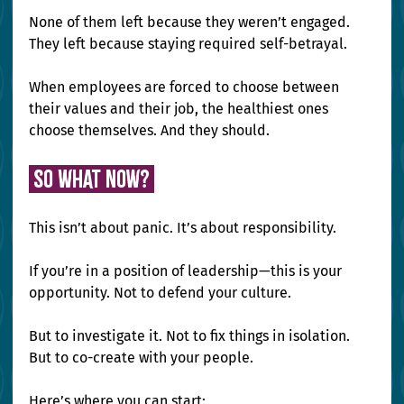
None of them left because they weren’t engaged. 
They left because staying required self-betrayal.
When employees are forced to choose between 
their values and their job, the healthiest ones 
choose themselves. And they should.
 So What Now? 
This isn’t about panic. It’s about responsibility.
If you’re in a position of leadership—this is your 
opportunity. Not to defend your culture. 
But to investigate it. Not to fix things in isolation. 
But to co-create with your people.
Here’s where you can start: