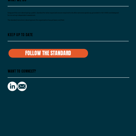
Vanguard Voices is developing a public standard for what organizations are required to do after someone speaks up, grounded in ISO 45003 and designed
for recurring independent assessment.
The standard remains in development. No organization has yet been certified.
Keep Up To Date
FOLLOW THE STANDARD
Want to Connect?