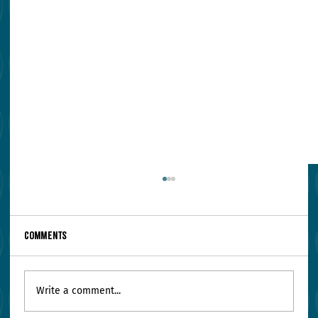
Comments
Write a comment...