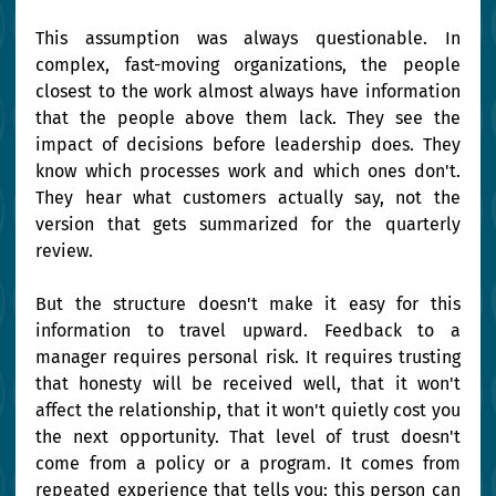
This assumption was always questionable. In 
complex, fast-moving organizations, the people 
closest to the work almost always have information 
that the people above them lack. They see the 
impact of decisions before leadership does. They 
know which processes work and which ones don't. 
They hear what customers actually say, not the 
version that gets summarized for the quarterly 
review.
But the structure doesn't make it easy for this 
information to travel upward. Feedback to a 
manager requires personal risk. It requires trusting 
that honesty will be received well, that it won't 
affect the relationship, that it won't quietly cost you 
the next opportunity. That level of trust doesn't 
come from a policy or a program. It comes from 
repeated experience that tells you: this person can 