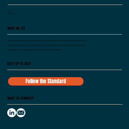
FAQs
Resources
What We Do
Vanguard Voices is a Swiss not-for-profit association developing a public standard for psychological safety at work.
The draft uses ISO 45003 as an important foundation and is being designed for recurring independent assessment.
The standard remains in development. No organization has yet been certified.
Keep Up To Date
Follow the Standard
Want to Connect?