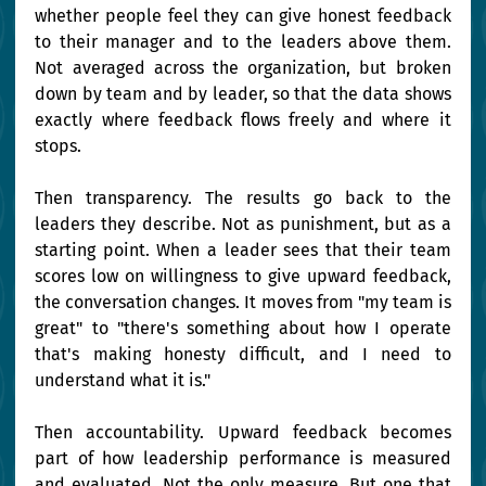
whether people feel they can give honest feedback 
to their manager and to the leaders above them. 
Not averaged across the organization, but broken 
down by team and by leader, so that the data shows 
exactly where feedback flows freely and where it 
stops.
Then transparency. The results go back to the 
leaders they describe. Not as punishment, but as a 
starting point. When a leader sees that their team 
scores low on willingness to give upward feedback, 
the conversation changes. It moves from "my team is 
great" to "there's something about how I operate 
that's making honesty difficult, and I need to 
understand what it is."
Then accountability. Upward feedback becomes 
part of how leadership performance is measured 
and evaluated. Not the only measure. But one that 