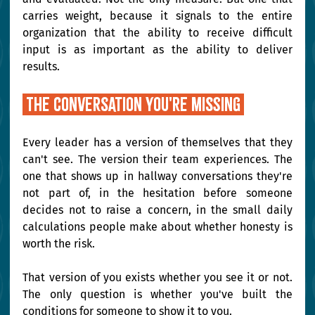
carries weight, because it signals to the entire 
organization that the ability to receive difficult 
input is as important as the ability to deliver 
results.
 The conversation you're missing 
Every leader has a version of themselves that they 
can't see. The version their team experiences. The 
one that shows up in hallway conversations they're 
not part of, in the hesitation before someone 
decides not to raise a concern, in the small daily 
calculations people make about whether honesty is 
worth the risk.
That version of you exists whether you see it or not. 
The only question is whether you've built the 
conditions for someone to show it to you.