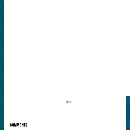
Comments