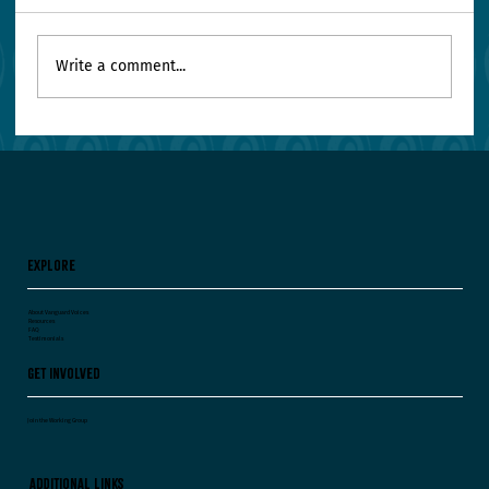
Write a comment...
Your Leadership Team Agrees on Everything.
Worry.
Explore
About Vanguard Voices
Resources
FAQ
Testimonials
Get Involved
Join the Working Group
Additional Links