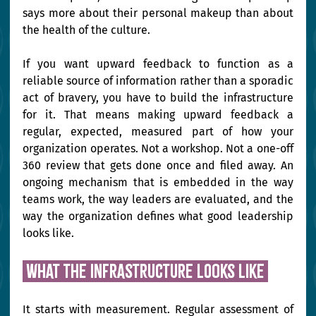
says more about their personal makeup than about 
the health of the culture.
If you want upward feedback to function as a 
reliable source of information rather than a sporadic 
act of bravery, you have to build the infrastructure 
for it. That means making upward feedback a 
regular, expected, measured part of how your 
organization operates. Not a workshop. Not a one-off 
360 review that gets done once and filed away. An 
ongoing mechanism that is embedded in the way 
teams work, the way leaders are evaluated, and the 
way the organization defines what good leadership 
looks like.
 What the infrastructure looks like 
It starts with measurement. Regular assessment of 