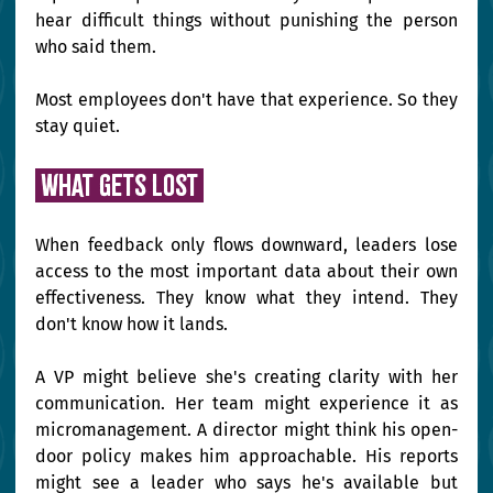
hear difficult things without punishing the person 
who said them.
Most employees don't have that experience. So they 
stay quiet.
 What gets lost 
When feedback only flows downward, leaders lose 
access to the most important data about their own 
effectiveness. They know what they intend. They 
don't know how it lands.
A VP might believe she's creating clarity with her 
communication. Her team might experience it as 
micromanagement. A director might think his open-
door policy makes him approachable. His reports 
might see a leader who says he's available but 