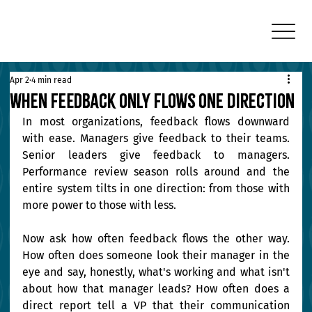
Apr 2
4 min read
When Feedback Only Flows One Direction
In most organizations, feedback flows downward 
with ease. Managers give feedback to their teams. 
Senior leaders give feedback to managers. 
Performance review season rolls around and the 
entire system tilts in one direction: from those with 
more power to those with less.
Now ask how often feedback flows the other way. 
How often does someone look their manager in the 
eye and say, honestly, what's working and what isn't 
about how that manager leads? How often does a 
direct report tell a VP that their communication 