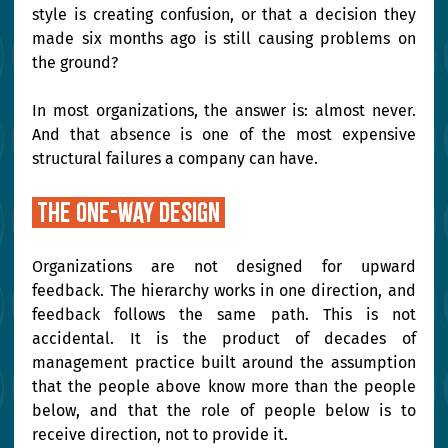
style is creating confusion, or that a decision they 
made six months ago is still causing problems on 
the ground?
In most organizations, the answer is: almost never. 
And that absence is one of the most expensive 
structural failures a company can have.
 The one-way design 
Organizations are not designed for upward 
feedback. The hierarchy works in one direction, and 
feedback follows the same path. This is not 
accidental. It is the product of decades of 
management practice built around the assumption 
that the people above know more than the people 
below, and that the role of people below is to 
receive direction, not to provide it.