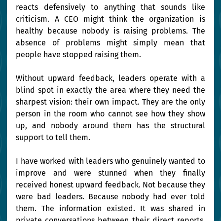
reacts defensively to anything that sounds like 
criticism. A CEO might think the organization is 
healthy because nobody is raising problems. The 
absence of problems might simply mean that 
people have stopped raising them.
Without upward feedback, leaders operate with a 
blind spot in exactly the area where they need the 
sharpest vision: their own impact. They are the only 
person in the room who cannot see how they show 
up, and nobody around them has the structural 
support to tell them.
I have worked with leaders who genuinely wanted to 
improve and were stunned when they finally 
received honest upward feedback. Not because they 
were bad leaders. Because nobody had ever told 
them. The information existed. It was shared in 
private conversations between their direct reports. 