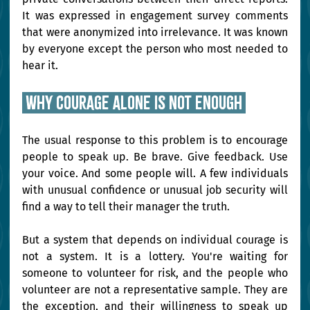
It was expressed in engagement survey comments 
that were anonymized into irrelevance. It was known 
by everyone except the person who most needed to 
hear it.
 Why courage alone is not enough 
The usual response to this problem is to encourage 
people to speak up. Be brave. Give feedback. Use 
your voice. And some people will. A few individuals 
with unusual confidence or unusual job security will 
find a way to tell their manager the truth.
But a system that depends on individual courage is 
not a system. It is a lottery. You're waiting for 
someone to volunteer for risk, and the people who 
volunteer are not a representative sample. They are 
the exception, and their willingness to speak up 