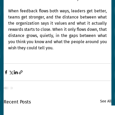
When feedback flows both ways, leaders get better, 
teams get stronger, and the distance between what 
the organization says it values and what it actually 
rewards starts to close. When it only flows down, that 
distance grows, quietly, in the gaps between what 
you think you know and what the people around you 
wish they could tell you.
Recent Posts
See All