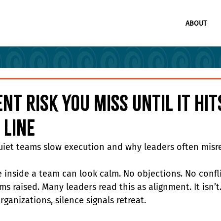
ABOUT
ent Risk You Miss Until It Hi
 Line
iet teams slow execution and why leaders often misre
e inside a team can look calm. No objections. No confli
s raised. Many leaders read this as alignment. It isn’t.
ganizations, silence signals retreat.