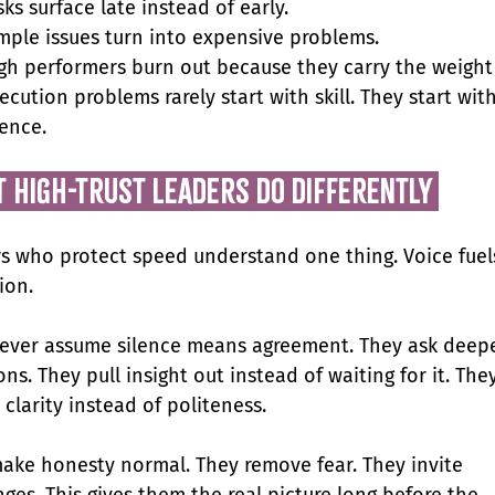
sks surface late instead of early.
mple issues turn into expensive problems.
gh performers burn out because they carry the weight
ecution problems rarely start with skill. They start with
lence.
t high-trust leaders do differently 
s who protect speed understand one thing. Voice fuel
ion.
ever assume silence means agreement. They ask deepe
ns. They pull insight out instead of waiting for it. They
clarity instead of politeness.
ake honesty normal. They remove fear. They invite 
nges. This gives them the real picture long before the 