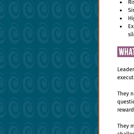
Ri
Si
Hi
Ex
si
 wha
Leader
execut
They n
questio
reward 
They m
challe