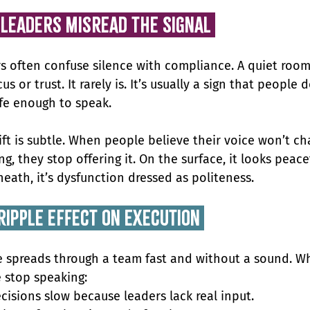
 Leaders Misread the Signal 
s often confuse silence with compliance. A quiet room 
cus or trust. It rarely is. It’s usually a sign that people d
afe enough to speak.
ift is subtle. When people believe their voice won’t ch
g, they stop offering it. On the surface, it looks peacef
eath, it’s dysfunction dressed as politeness.
ripple effect on execution 
e spreads through a team fast and without a sound. W
 stop speaking:
cisions slow because leaders lack real input.