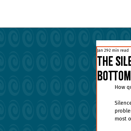
Jan 29
2 min read
The Sil
Bottom
How qu
Silenc
problem
most or