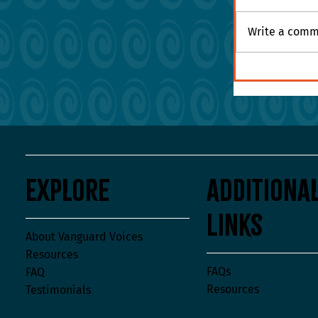
Write a comme
Are Your Val
the Hallway
Explore
Additiona
Links
About Vanguard Voices
Resources
FAQs
FAQ
Resources
Testimonials