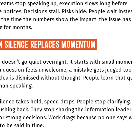
eams stop speaking up, execution slows long before 
 notices. Decisions stall. Risks hide. People wait inste
y the time the numbers show the impact, the issue has
g for months.
n Silence Replaces Momentum 
 doesn’t go quiet overnight. It starts with small mome
 question feels unwelcome, a mistake gets judged too 
idea is dismissed without thought. People learn that qui
than speaking.
ilence takes hold, speed drops. People stop clarifying.
ushing back. They stop sharing the information leader
or strong decisions. Work drags because no one says 
to be said in time.