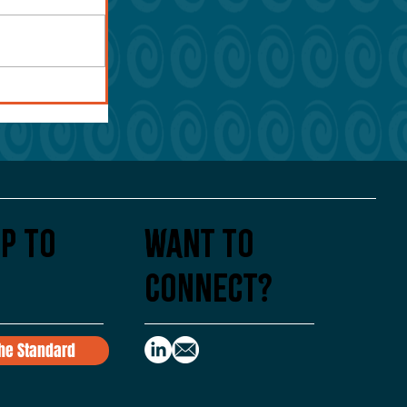
p To
Want to
Connect?
the Standard