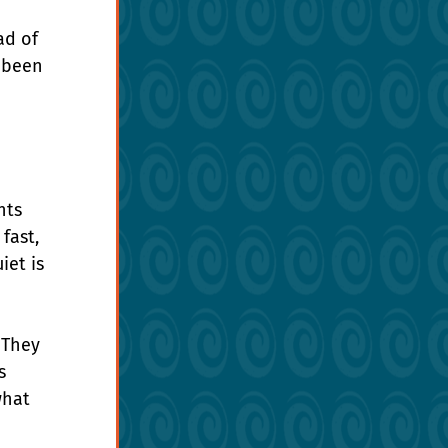
ad of 
 been 
nts 
fast, 
et is 
 They 
s 
what 