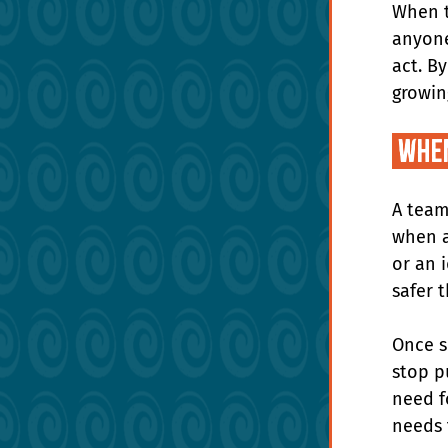
When t
anyone
act. B
growin
 Whe
A team
when a
or an 
safer 
Once s
stop p
need f
needs 