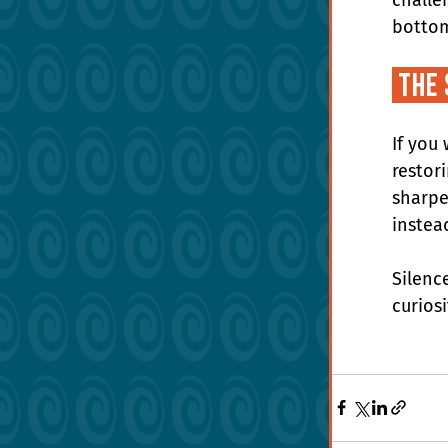
bottom
 The
If you 
restor
sharpe
instea
Silenc
curios