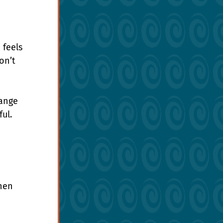
feels 
on’t 
ange 
ul. 
hen 