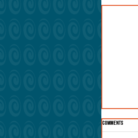
Ninety Days 
Comments