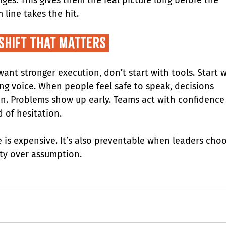
 line takes the hit.
 Shift That Matters 
want stronger execution, don’t start with tools. Start w
ing voice. When people feel safe to speak, decisions 
n. Problems show up early. Teams act with confidence
d of hesitation.
e is expensive. It’s also preventable when leaders choo
ity over assumption.