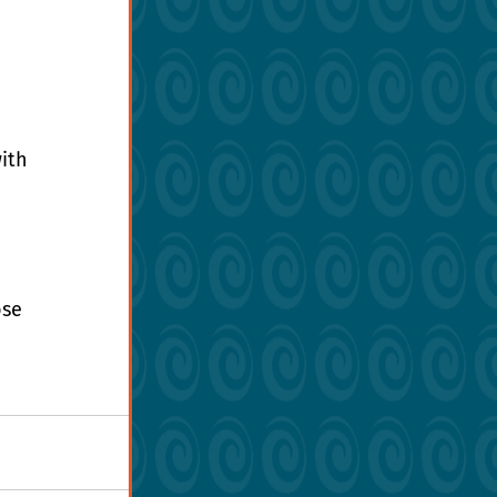
ith 
 
se 