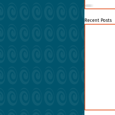
Recent Posts