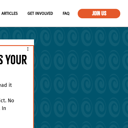
JOIN US
ARTICLES
GET INVOLVED
FAQ
ts Your
ad it
ct. No 
 In 