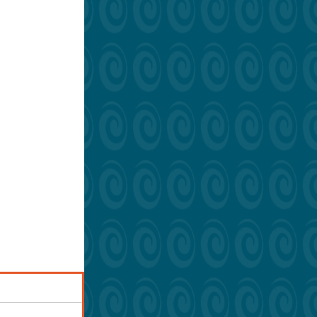
grees on