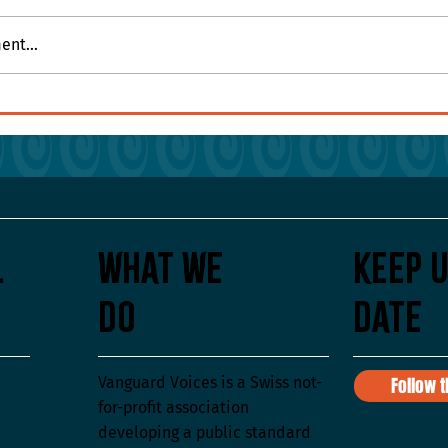
nt...
ues on the Wall or in
l
What We
Keep U
Do
Date
Vanguard Voices is a Swiss not-
Follow 
for-profit association
developing a public standard