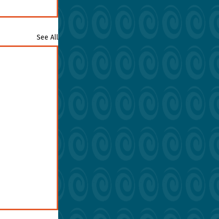
See All