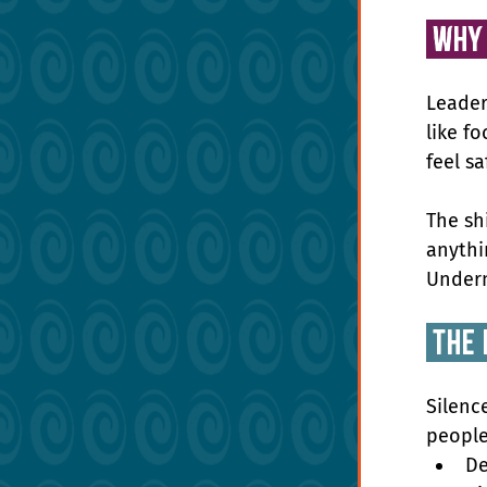
 Why
Leader
like fo
feel s
The sh
anythin
Undern
 the 
Silenc
people
De