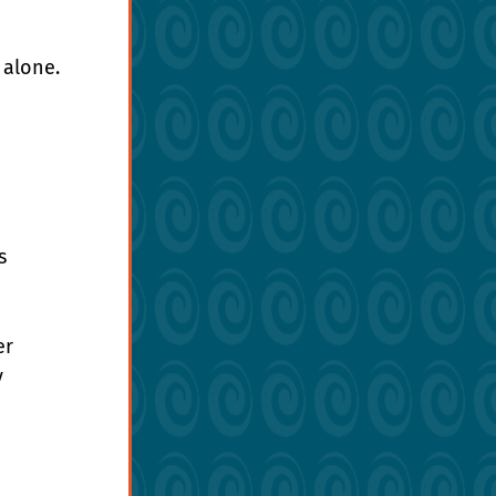
 alone.
 
s 
r 
 