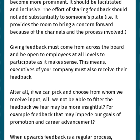
become more prominent. It should be facilitated 
and inclusive. The effort of sharing feedback should 
not add substantially to someone’s plate (i.e. It 
provides the room to bring a concern forward 
because of the channels and the process involved.)
Giving feedback must come from across the board 
and be open to employees at all levels to 
participate as it makes sense. This means, 
executives of your company must also receive their 
feedback. 
After all, if we can pick and choose from whom we 
receive input, will we not be able to filter the 
feedback we fear may be more insightful? For 
example feedback that may impede our goals of 
promotion and career advancement?
When upwards feedback is a regular process, 