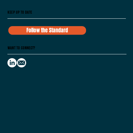
Keep Up To Date
Follow the Standard
Want to Connect?