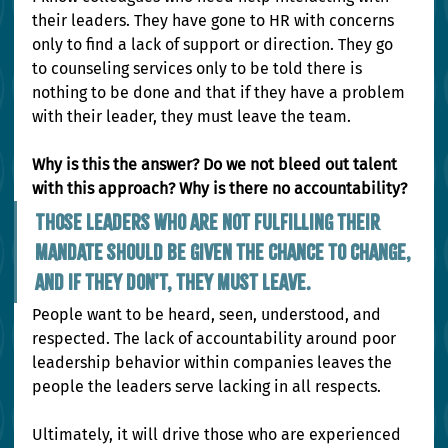
their leaders. They have gone to HR with concerns 
only to find a lack of support or direction. They go 
to counseling services only to be told there is 
nothing to be done and that if they have a problem 
with their leader, they must leave the team.
Why is this the answer? Do we not bleed out talent 
with this approach? Why is there no accountability?
Those leaders who are not fulfilling their 
mandate should be given the chance to change, 
and if they don't, they must leave.
People want to be heard, seen, understood, and 
respected. The lack of accountability around poor 
leadership behavior within companies leaves the 
people the leaders serve lacking in all respects.
Ultimately, it will drive those who are experienced 