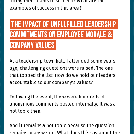
lifting their teams to succeed? What are the 
examples of success in this area? 
 The Impact of Unfulfilled Leadership 
Commitments on Employee Morale & 
company values 
At a leadership town hall, I attended some years 
ago, challenging questions were raised. The one 
that topped the list: How do we hold our leaders 
accountable to our company's values?
Following the event, there were hundreds of 
anonymous comments posted internally. It was a 
hot topic then.
And it remains a hot topic because the question 
remains unanswered. What does this say about the 