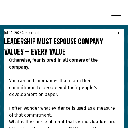
Jul 10, 2024
3 min read
Leadership Must Espouse Company
Values – Every Value
Otherwise, fear is bred in all corners of the 
company.
You can find companies that claim their 
commitment to people and their people’s 
development on paper.
I often wonder what evidence is used as a measure 
of that commitment.
What is the source of input that verifies leaders are 