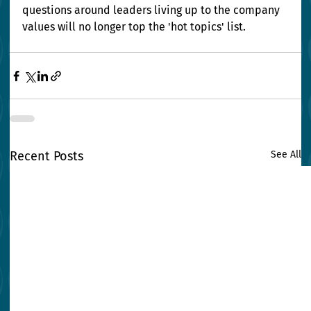
questions around leaders living up to the company 
values will no longer top the 'hot topics' list.
Recent Posts
See All