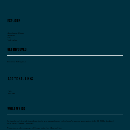
Explore
About Vanguard Voices
Resources
FAQ
Testimonials
Get Involved
Explore the Working Group
Additional Links
FAQs
Resources
What We Do
Vanguard Voices is developing a public standard for what organizations are required to do after someone speaks up, grounded in ISO 45003 and designed
for recurring independent assessment.
The standard remains in development. No organization has yet been certified.