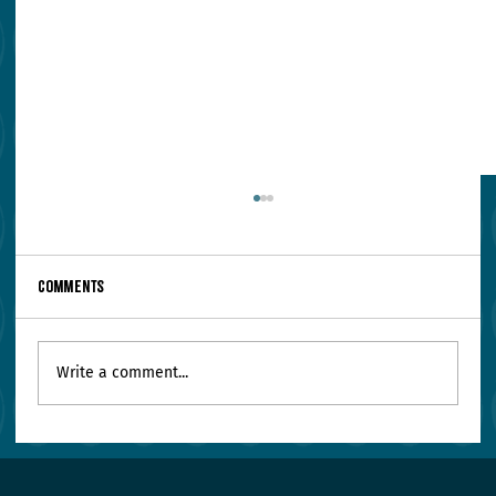
Comments
Write a comment...
Your Leadership Team Agrees on Everything.
Worry.