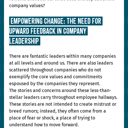
company values?
 Empowering Change: The Need for 
Upward Feedback in Company 
Leadership 
There are fantastic leaders within many companies 
at all levels and around us. There are also leaders 
scattered throughout companies who do not 
exemplify the core values and commitments 
espoused by the companies they represent. 
The stories and concerns around these less-than-
stellar leaders carry throughout employee hallways. 
These stories are not intended to create mistrust or 
breed rumors; instead, they often come from a 
place of fear or shock, a place of trying to 
understand how to move forward. 