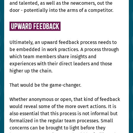
and talented, as well as the newcomers, out the 
door - potentially into the arms of a competitor.
 Upward Feedback 
Ultimately, an upward feedback process needs to 
be embedded in work practices. A process through 
which team members share insights and 
experiences with their direct leaders and those 
higher up the chain.
That would be the game-changer.
Whether anonymous or open, that kind of feedback 
would reveal some of the more overt actions. It is 
also essential that this process is not informal but 
formalized in the regular team processes. Small 
concerns can be brought to light before they 