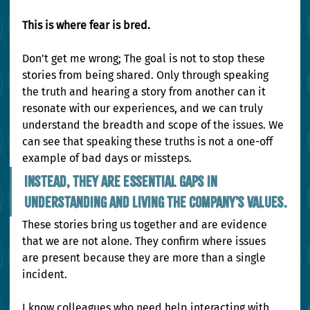
This is where fear is bred.
Don’t get me wrong; The goal is not to stop these 
stories from being shared. Only through speaking 
the truth and hearing a story from another can it 
resonate with our experiences, and we can truly 
understand the breadth and scope of the issues. We 
can see that speaking these truths is not a one-off 
example of bad days or missteps.
Instead, they are essential gaps in 
understanding and living the company’s values.
These stories bring us together and are evidence 
that we are not alone. They confirm where issues 
are present because they are more than a single 
incident.
I know colleagues who need help interacting with 