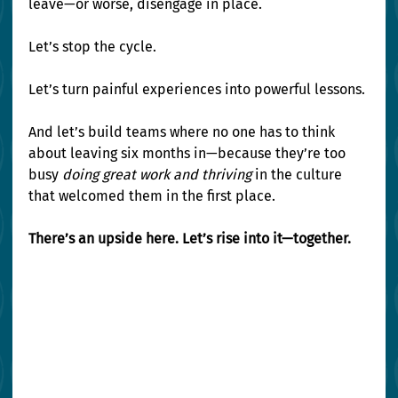
leave—or worse, disengage in place.
Let’s stop the cycle.
Let’s turn painful experiences into powerful lessons.
And let’s build teams where no one has to think 
about leaving six months in—because they’re too 
busy 
doing great work and thriving
 in the culture 
that welcomed them in the first place.
There’s an upside here. Let’s rise into it—together.