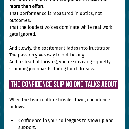
more than effort
. 
That performance is measured in optics, not 
outcomes. 
That the loudest voices dominate while real work 
gets ignored.
And slowly, the excitement fades into frustration. 
The passion gives way to politicking. 
And instead of thriving, you’re surviving—quietly 
scanning job boards during lunch breaks.
 The Confidence Slip No One Talks About 
When the team culture breaks down, confidence 
follows.
Confidence in your colleagues to show up and 
support.