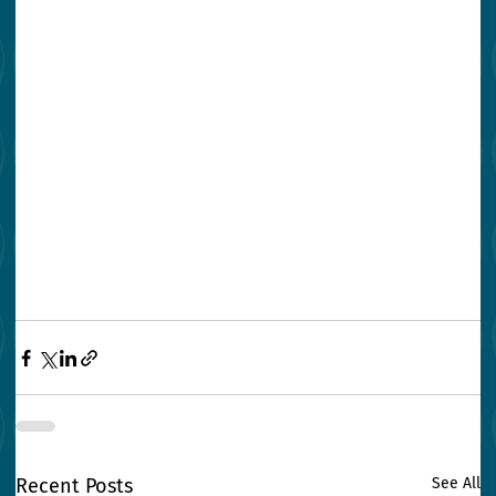
Recent Posts
See All