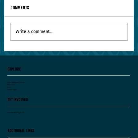
Comments
Write a comment...
Your Leadership Team Agrees on Everything.
Worry.
Explore
About Vanguard Voices
Resources
FAQ
Testimonials
Get Involved
Join the Working Group
Additional Links