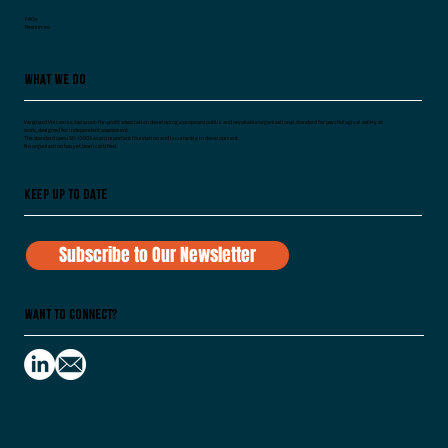
FAQs
Resources
What We Do
Vanguard Voices is a Swiss not-for-profit association developing a proposed public and revokable organizational standard for psychological safety at
work, designed for independent assessment.
The standard uses ISO 45003 as an important foundation and is currently in development.
No organization has yet been certified.
Keep Up To Date
Subscribe to Our Newsletter
Want to Connect?