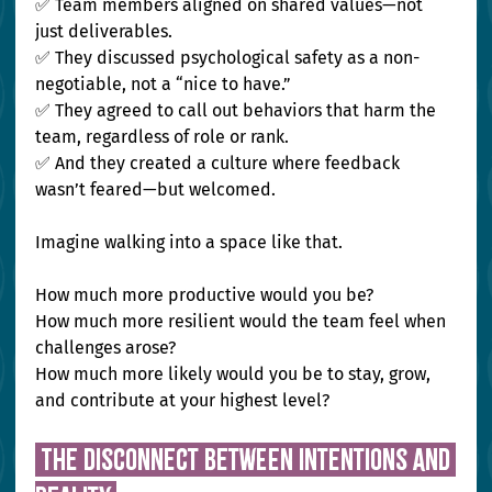
✅ Team members aligned on shared values—not 
just deliverables.
✅ They discussed psychological safety as a non-
negotiable, not a “nice to have.”
✅ They agreed to call out behaviors that harm the 
team, regardless of role or rank. 
✅ And they created a culture where feedback 
wasn’t feared—but welcomed.
Imagine walking into a space like that.
How much more productive would you be? 
How much more resilient would the team feel when 
challenges arose? 
How much more likely would you be to stay, grow, 
and contribute at your highest level?
 The Disconnect Between Intentions and 