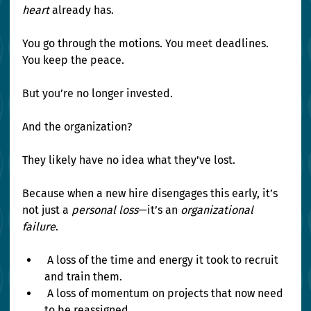
heart
 already has.
You go through the motions. You meet deadlines. 
You keep the peace.
But you’re no longer invested.
And the organization?
They likely have no idea what they’ve lost.
Because when a new hire disengages this early, it’s 
not just a 
personal loss
—it’s an 
organizational 
failure
.
 A loss of the time and energy it took to recruit 
and train them. 
 A loss of momentum on projects that now need 
to be reassigned. 