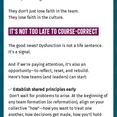
They don’t just lose faith in the team.
They lose faith in the culture.
 It’s Not Too Late to Course-Correct 
The good news? Dysfunction is not a life sentence. 
It’s a signal.
And if we’re paying attention, it’s also an 
opportunity—to reflect, reset, and rebuild.
Here’s how teams (and leaders) can start:
✅
 Establish shared principles early
 Don't wait for problems to arise. At the beginning of 
any team formation (or reformation), align on your 
collective “how”—how you want to treat one 
another, how decisions get made, how you’ll hold 