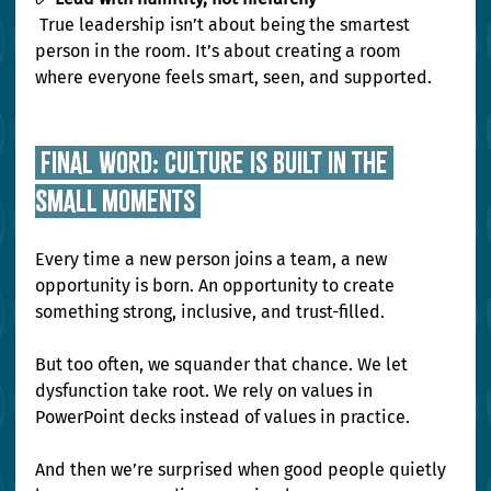
 True leadership isn’t about being the smartest 
person in the room. It’s about creating a room 
where everyone feels smart, seen, and supported.
 Final Word: Culture Is Built in the 
Small Moments 
Every time a new person joins a team, a new 
opportunity is born. An opportunity to create 
something strong, inclusive, and trust-filled.
But too often, we squander that chance. We let 
dysfunction take root. We rely on values in 
PowerPoint decks instead of values in practice.
And then we’re surprised when good people quietly 