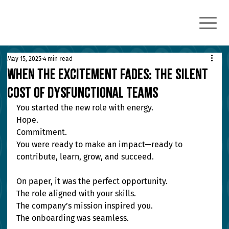
May 15, 2025
4 min read
When the Excitement Fades: The Silent
Cost of Dysfunctional Teams
You started the new role with energy. 
Hope. 
Commitment. 
You were ready to make an impact—ready to 
contribute, learn, grow, and succeed.
On paper, it was the perfect opportunity. 
The role aligned with your skills. 
The company’s mission inspired you. 
The onboarding was seamless.