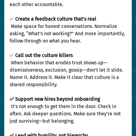
each other accountable.
✅
 Create a feedback culture that’s real
 Make space for honest conversations. Normalize 
asking, “What’s not working?” And more importantly, 
follow through on what you hear.
✅
 Call out the culture killers
 When behavior that erodes trust shows up—
dismissiveness, exclusion, gossip—don’t let it slide. 
Name it. Address it. Make it clear that culture is a 
shared responsibility.
✅ Support new hires beyond onboarding
 It’s not enough to get them in the door. Check in 
often. Ask deeper questions. Make sure they’re not 
just surviving—but belonging.
✅ Lead with humility, not hierarchy