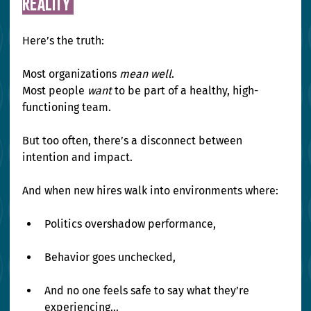
Reality 
Here’s the truth:
Most organizations 
mean well
. 
Most people 
want
 to be part of a healthy, high-
functioning team.
But too often, there’s a disconnect between 
intention and impact.
And when new hires walk into environments where:
Politics overshadow performance,
Behavior goes unchecked,
And no one feels safe to say what they’re 
experiencing…