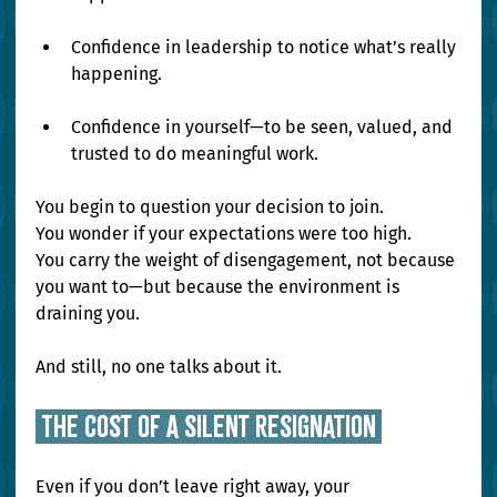
Confidence in leadership to notice what’s really 
happening.
Confidence in yourself—to be seen, valued, and 
trusted to do meaningful work.
You begin to question your decision to join. 
You wonder if your expectations were too high. 
You carry the weight of disengagement, not because 
you want to—but because the environment is 
draining you.
And still, no one talks about it.
 The Cost of a Silent Resignation 
Even if you don’t leave right away, your 