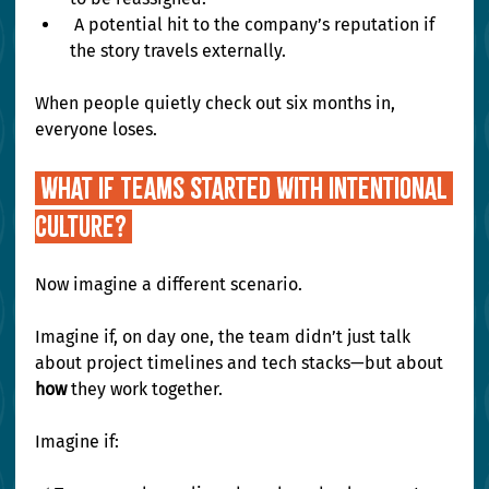
 A potential hit to the company’s reputation if 
the story travels externally.
When people quietly check out six months in, 
everyone loses.
 What If Teams Started With Intentional 
Culture? 
Now imagine a different scenario.
Imagine if, on day one, the team didn’t just talk 
about project timelines and tech stacks—but about 
how
 they work together.
Imagine if: