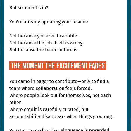
But six months in?
You’re already updating your résumé.
Not because you aren’t capable. 
Not because the job itself is wrong. 
But because the team culture is.
 The Moment the Excitement Fades 
You came in eager to contribute—only to find a 
team where collaboration feels forced. 
Where people look out for themselves, not each 
other. 
Where credit is carefully curated, but 
accountability disappears when things go wrong.
You start to realize that 
eloquence is rewarded 