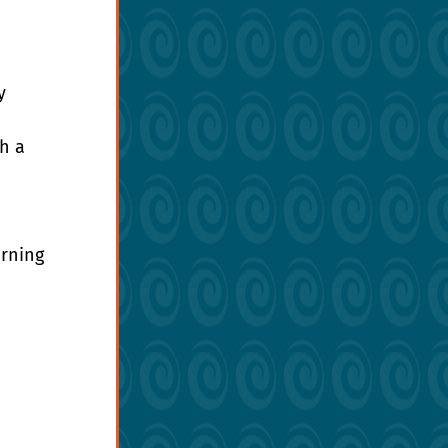
y 
h a 
rning 