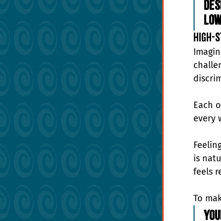
Des
Low
High-S
Imagin
challe
discrim
Each o
every 
Feelin
is nat
feels r
To make
You