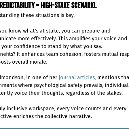
redictability = High-stake scenario.
tanding these situations is key.
ou know what's at stake, you can prepare and 
icate more effectively. This amplifies your voice and 
 your confidence to stand by what you say. 
nefits? It enhances team cohesion, fosters mutual resp
osts overall morale.
mondson, in one of her 
journal articles,
 mentions tha
nments where psychological safety prevails, individual
ently voice their thoughts, regardless of the stakes. 
ruly inclusive workspace, every voice counts and every 
ctive enriches the collective narrative.