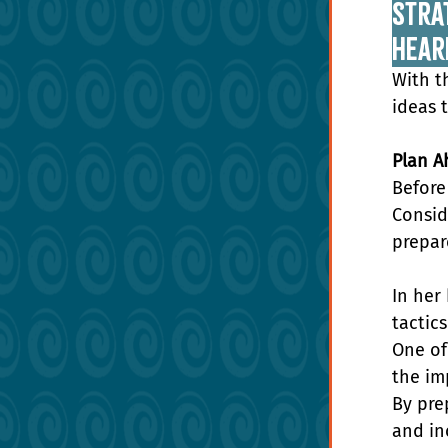
Strat
Hear
With t
ideas 
Plan A
Before
Consid
prepar
In her
tactic
One of
the im
By pre
and in