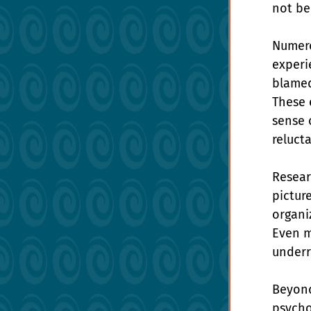
not be
Numero
experi
blamed
These 
sense 
reluct
Resear
picture
organiz
Even m
underr
Beyond
psycho