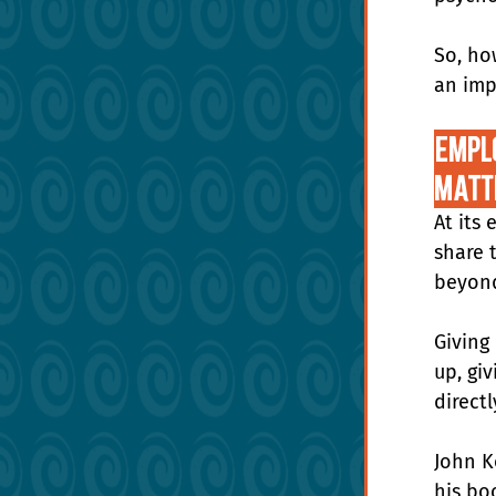
So, ho
an imp
Emplo
Matt
At its 
share 
beyond
Giving
up, gi
directl
John K
his boo