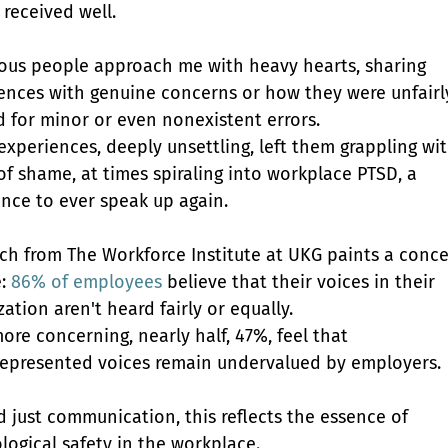
 received well.
us people approach me with heavy hearts, sharing 
ences with genuine concerns or how they were unfairl
 for minor or even nonexistent errors. 
experiences, deeply unsettling, left them grappling wit
of shame, at times spiraling into workplace PTSD, a 
ance to ever speak up again.
ch from The Workforce Institute at UKG paints a conce
: 
86% of employees
 believe that their voices in their 
ation aren't heard fairly or equally.
ore concerning, nearly half, 47%, feel that 
epresented voices remain undervalued by employers.
 just communication, this reflects the essence of 
logical safety in the workplace. 