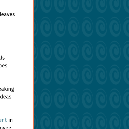
leaves 
ls 
oes 
eaking 
ideas 
ent
 in 
loyee 