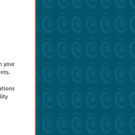
n your 
nts.
ations 
ity 