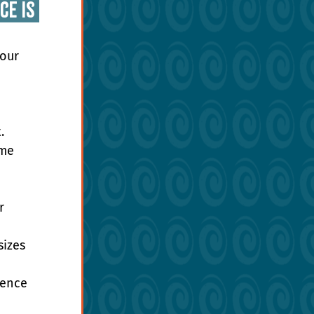
e is 
our 
. 
me 
r 
izes 
dence 