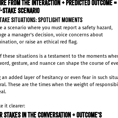
ire from the interaction + Predicted outcome = 
-stake scenario
take Situations: Spotlight Moments
e a scenario where you must report a safety hazard, 
nge a manager's decision, voice concerns about 
ination, or raise an ethical red flag. 
f these situations is a testament to the moments whe
word, gesture, and nuance can shape the course of eve
g an added layer of hesitancy or even fear in such situ
ural. These are the times when the weight of responsibil
eal.
 it clearer:
r stakes in the conversation + Outcome’s 