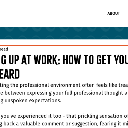
ABOUT
 read
g Up at Work: How to Get Yo
Heard
ting the professional environment often feels like trea
ine between expressing your full professional thought a
g unspoken expectations.
you've experienced it too - that prickling sensation of
g back a valuable comment or suggestion, fearing it mi