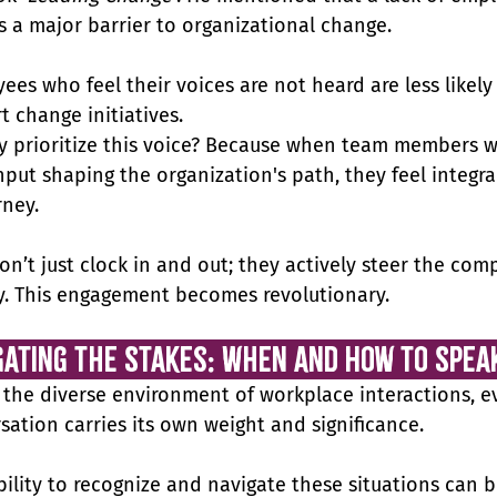
is a major barrier to organizational change. 
ees who feel their voices are not heard are less likely 
t change initiatives.
y prioritize this voice? Because when team members w
nput shaping the organization's path, they feel integral
rney.
on’t just clock in and out; they actively steer the com
y. This engagement becomes revolutionary.
gating the Stakes: When and How to Spea
 the diverse environment of workplace interactions, e
sation carries its own weight and significance. 
bility to recognize and navigate these situations can b