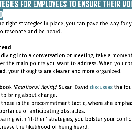
egies for Employees to Ensure Their Voic
d
he right strategies in place, you can pave the way for y
to resonate and be heard.
head
 diving into a conversation or meeting, take a moment
er the main points you want to address. When you co
ed, your thoughts are clearer and more organized. 
 book 
'Emotional Agility,
' Susan David 
discusses
 the fou
s to bring about change. 
 these is the precommitment tactic, where she emphas
portance of anticipating obstacles.
paring with 'if-then' strategies, you bolster your confi
crease the likelihood of being heard.