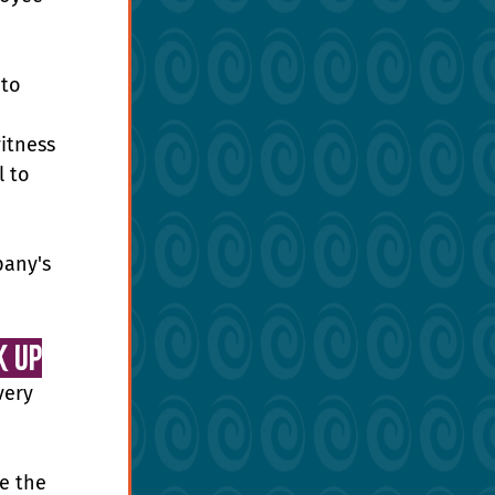
to 
itness 
 to 
pany's 
k Up
very 
e the 