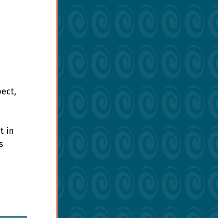
ect, 
t in 
s 