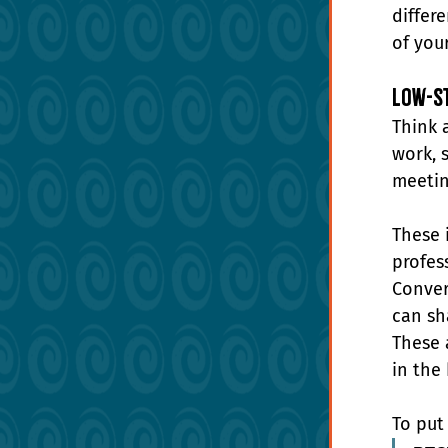
differ
of your
Low-St
Think 
work, 
meetin
These 
profes
Conver
can sh
These 
in the
To put 