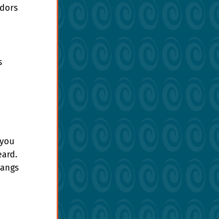
dors 
s 
 
you 
ard. 
hangs 