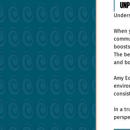
unp
Unders
When y
commun
boosts
The be
and bo
Amy Ed
enviro
consist
In a t
perspe