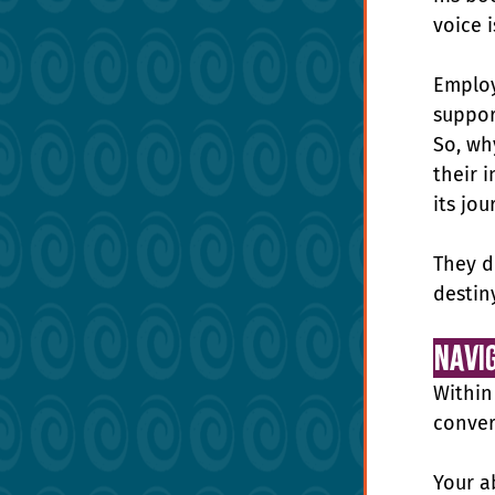
voice 
Employ
suppor
So, wh
their i
its jou
They d
destin
Navi
Within
conver
Your a