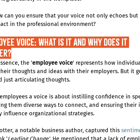
w can you ensure that your voice not only echoes but 
act in the professional environment?
yee Voice: What Is It and Why Does It 
er?
essence, the '
employee voice
' represents how individua
their thoughts and ideas with their employers. But it g
 just articulating thoughts.
 employees a voice is about instilling confidence in sp
ving them diverse ways to connect, and ensuring their 
y influence organizational strategies.
otter, a notable business author, captured this 
sentim
k '
Leading Change'
. He mentioned that a lack of emp