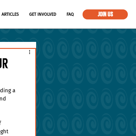
JOIN US
ARTICLES
GET INVOLVED
FAQ
ur
ding a 
nd 
 
ght 