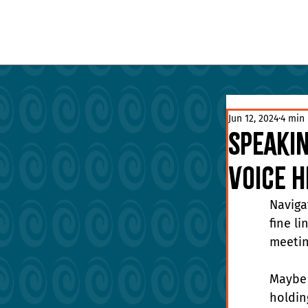
Jun 12, 2024
4 min
Speakin
Voice 
Naviga
fine l
meetin
Maybe 
holdin