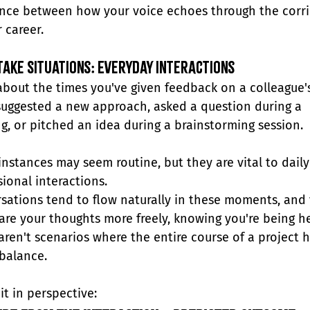
ence between how your voice echoes through the corri
 career.
ake Situations: Everyday Interactions
about the times you've given feedback on a colleague'
suggested a new approach, asked a question during a 
g, or pitched an idea during a brainstorming session.
instances may seem routine, but they are vital to daily
sional interactions.
sations tend to flow naturally in these moments, and 
are your thoughts more freely, knowing you're being he
aren't scenarios where the entire course of a project 
 balance.
it in perspective: