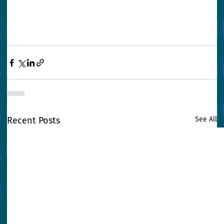
Recent Posts
See All