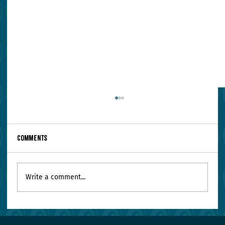
Comments
Write a comment...
Your Leadership Team Agrees on Everything.