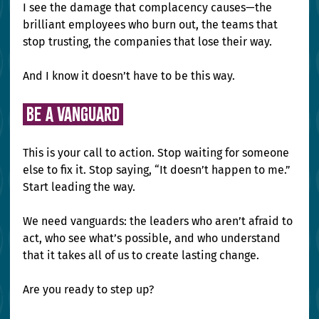
I see the damage that complacency causes—the 
brilliant employees who burn out, the teams that 
stop trusting, the companies that lose their way.
And I know it doesn’t have to be this way.
 be a vanguard 
This is your call to action. Stop waiting for someone 
else to fix it. Stop saying, “It doesn’t happen to me.” 
Start leading the way.
We need vanguards: the leaders who aren’t afraid to 
act, who see what’s possible, and who understand 
that it takes all of us to create lasting change.
Are you ready to step up?