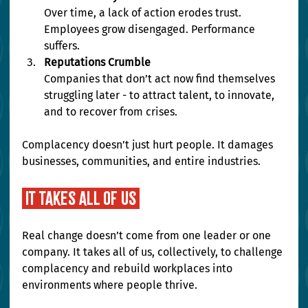
Over time, a lack of action erodes trust. 
Employees grow disengaged. Performance 
suffers.
Reputations Crumble
Companies that don’t act now find themselves 
struggling later - to attract talent, to innovate, 
and to recover from crises.
Complacency doesn’t just hurt people. It damages 
businesses, communities, and entire industries.
 it takes all of us 
Real change doesn’t come from one leader or one 
company. It takes all of us, collectively, to challenge 
complacency and rebuild workplaces into 
environments where people thrive.