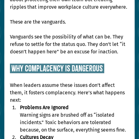
ripples that improve workplace culture everywhere.
These are the vanguards.
Vanguards see the possibility of what can be. They 
refuse to settle for the status quo. They don’t let “it 
doesn’t happen here” be an excuse for inaction.
 why complacency is dangerous 
When leaders assume these issues don’t affect 
them, it fosters complacency. Here’s what happens 
next:
Problems Are Ignored
Warning signs are brushed off as “isolated 
incidents.” Toxic behaviors are tolerated 
because, on the surface, everything seems fine.
Cultures Decay