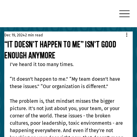
Dec 19, 2024
2 min read
“It Doesn’t Happen to Me” Isn’t Good
Enough Anymore
I’ve heard it too many times.
“It doesn’t happen to me.” “My team doesn’t have 
these issues.” “Our organization is different.”
The problem is, that mindset misses the bigger 
picture. It’s not just about you, your team, or your 
corner of the world. These issues - the broken 
cultures, poor leadership, toxic environments - are 
happening everywhere. And even if they’re not 