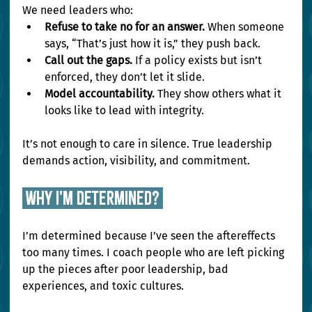
We need leaders who:
Refuse to take no for an answer.
 When someone 
says, “That’s just how it is,” they push back.
Call out the gaps.
 If a policy exists but isn’t 
enforced, they don’t let it slide.
Model accountability.
 They show others what it 
looks like to lead with integrity.
It’s not enough to care in silence. True leadership 
demands action, visibility, and commitment.
 why i'm determined? 
I’m determined because I’ve seen the aftereffects 
too many times. I coach people who are left picking 
up the pieces after poor leadership, bad 
experiences, and toxic cultures.