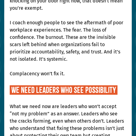
knocking on your door right now, that doesn’t mean 
you’re exempt.
I coach enough people to see the aftermath of poor 
workplace experiences. The fear. The loss of 
confidence. The burnout. These are the invisible 
scars left behind when organizations fail to 
prioritize accountability, safety, and trust. And it’s 
not isolated. It’s systemic.
Complacency won’t fix it.
 We need leaders who see possibility 
What we need now are leaders who won’t accept 
“not my problem” as an answer. Leaders who see 
the cracks forming, even when others don’t. Leaders 
who understand that fixing these problems isn’t just 
about protecting their own team but creating 