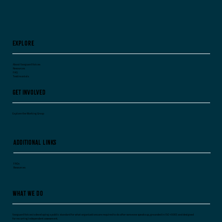
Worry.
Explore
About Vanguard Voices
Resources
FAQ
Testimonials
Get Involved
Explore the Working Group
Additional Links
FAQs
Resources
What We Do
Vanguard Voices is developing a public standard for what organizations are required to do after someone speaks up, grounded in ISO 45003 and designed
for recurring independent assessment.