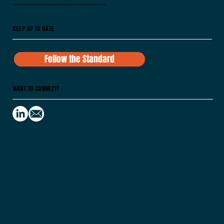
The standard remains in development. No organization has yet been certified.
Keep Up To Date
Follow the Standard
Want to Connect?