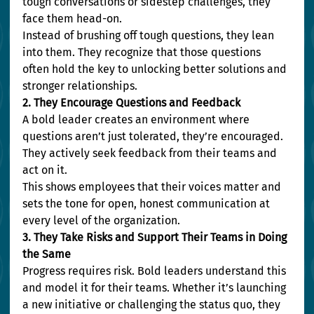
tough conversations or sidestep challenges, they 
face them head-on.
Instead of brushing off tough questions, they lean 
into them. They recognize that those questions 
often hold the key to unlocking better solutions and 
stronger relationships.
2. They Encourage Questions and Feedback
A bold leader creates an environment where 
questions aren’t just tolerated, they’re encouraged. 
They actively seek feedback from their teams and 
act on it.
This shows employees that their voices matter and 
sets the tone for open, honest communication at 
every level of the organization.
3. They Take Risks and Support Their Teams in Doing 
the Same
Progress requires risk. Bold leaders understand this 
and model it for their teams. Whether it’s launching 
a new initiative or challenging the status quo, they 