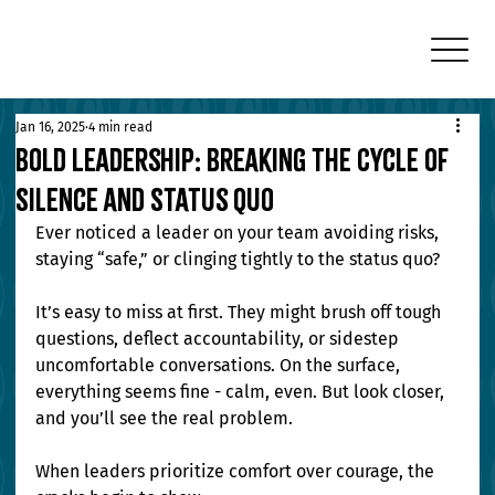
Jan 16, 2025
4 min read
Bold Leadership: Breaking the Cycle of
Silence and Status Quo
Ever noticed a leader on your team avoiding risks, 
staying “safe,” or clinging tightly to the status quo?
It’s easy to miss at first. They might brush off tough 
questions, deflect accountability, or sidestep 
uncomfortable conversations. On the surface, 
everything seems fine - calm, even. But look closer, 
and you’ll see the real problem.
When leaders prioritize comfort over courage, the 