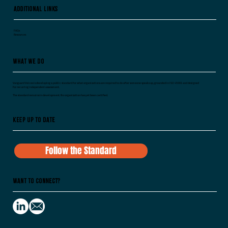
Additional Links
FAQs
Resources
What We Do
Vanguard Voices is developing a public standard for what organizations are required to do after someone speaks up, grounded in ISO 45003 and designed
for recurring independent assessment.
The standard remains in development. No organization has yet been certified.
Keep Up To Date
Follow the Standard
Want to Connect?