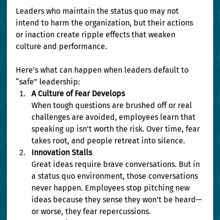
Leaders who maintain the status quo may not 
intend to harm the organization, but their actions 
or inaction create ripple effects that weaken 
culture and performance.
Here’s what can happen when leaders default to 
“safe” leadership:
A Culture of Fear Develops
When tough questions are brushed off or real 
challenges are avoided, employees learn that 
speaking up isn’t worth the risk. Over time, fear 
takes root, and people retreat into silence.
Innovation Stalls
Great ideas require brave conversations. But in 
a status quo environment, those conversations 
never happen. Employees stop pitching new 
ideas because they sense they won’t be heard—
or worse, they fear repercussions.