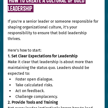
 HOW TO CREATE A CULTURAL OF BOLD 
LEADERSHIP 
If you’re a senior leader or someone responsible for 
shaping organizational culture, it’s your 
responsibility to ensure that bold leadership 
thrives.
Here’s how to start:
1. Set Clear Expectations for Leadership
Make it clear that leadership is about more than 
maintaining the status quo. Leaders should be 
expected to:
Foster open dialogue.
Take calculated risks.
Act on feedback.
Challenge complacency.
2. Provide Tools and Training