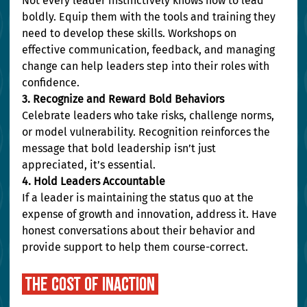
Not every leader instinctively knows how to lead 
boldly. Equip them with the tools and training they 
need to develop these skills. Workshops on 
effective communication, feedback, and managing 
change can help leaders step into their roles with 
confidence.
3. Recognize and Reward Bold Behaviors
Celebrate leaders who take risks, challenge norms, 
or model vulnerability. Recognition reinforces the 
message that bold leadership isn’t just 
appreciated, it’s essential.
4. Hold Leaders Accountable
If a leader is maintaining the status quo at the 
expense of growth and innovation, address it. Have 
honest conversations about their behavior and 
provide support to help them course-correct.
 the cost of inaction 