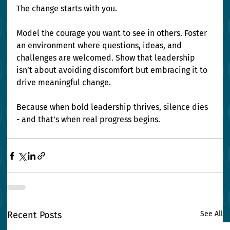
The change starts with you.
Model the courage you want to see in others. Foster 
an environment where questions, ideas, and 
challenges are welcomed. Show that leadership 
isn’t about avoiding discomfort but embracing it to 
drive meaningful change.
Because when bold leadership thrives, silence dies 
- and that’s when real progress begins.
Recent Posts
See All