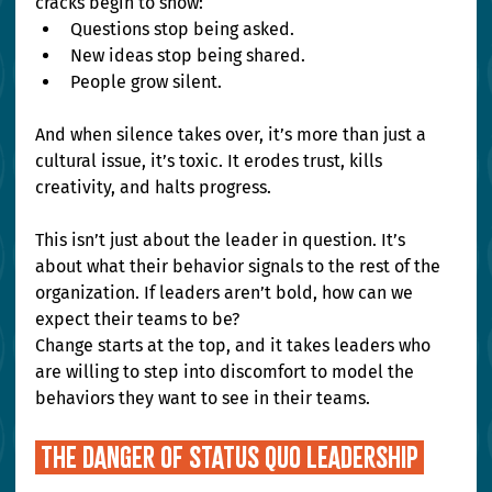
cracks begin to show:
Questions stop being asked.
New ideas stop being shared.
People grow silent.
And when silence takes over, it’s more than just a 
cultural issue, it’s toxic. It erodes trust, kills 
creativity, and halts progress.
This isn’t just about the leader in question. It’s 
about what their behavior signals to the rest of the 
organization. If leaders aren’t bold, how can we 
expect their teams to be? 
Change starts at the top, and it takes leaders who 
are willing to step into discomfort to model the 
behaviors they want to see in their teams.
 THE DANGER OF STATUS QUO LEADERSHIP 