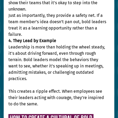
show their teams that it’s okay to step into the 
unknown.
Just as importantly, they provide a safety net. If a 
team member’s idea doesn’t pan out, bold leaders 
treat it as a learning opportunity rather than a 
failure.
4. They Lead by Example
Leadership is more than holding the wheel steady, 
it’s about driving forward, even through rough 
terrain. Bold leaders model the behaviors they 
want to see, whether it’s speaking up in meetings, 
admitting mistakes, or challenging outdated 
practices.
This creates a ripple effect. When employees see 
their leaders acting with courage, they’re inspired 
to do the same.