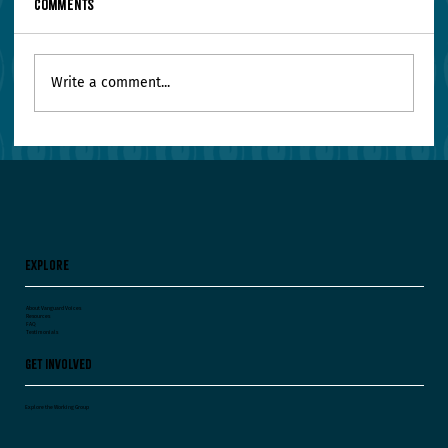
Comments
Write a comment...
Your Leadership Team Agrees on Everything.
Worry.
Explore
About Vanguard Voices
Resources
FAQ
Testimonials
Get Involved
Explore the Working Group