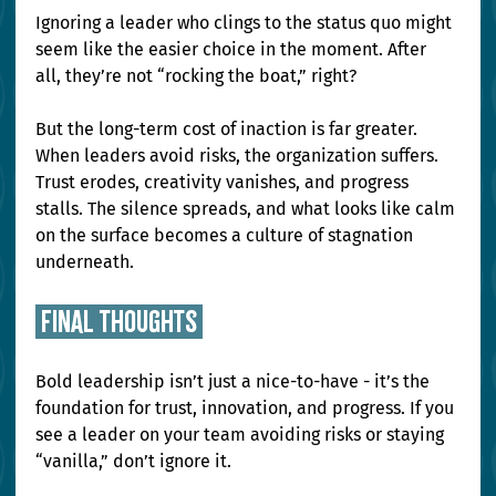
Ignoring a leader who clings to the status quo might 
seem like the easier choice in the moment. After 
all, they’re not “rocking the boat,” right?
But the long-term cost of inaction is far greater. 
When leaders avoid risks, the organization suffers. 
Trust erodes, creativity vanishes, and progress 
stalls. The silence spreads, and what looks like calm 
on the surface becomes a culture of stagnation 
underneath.
 final thoughts 
Bold leadership isn’t just a nice-to-have - it’s the 
foundation for trust, innovation, and progress. If you 
see a leader on your team avoiding risks or staying 
“vanilla,” don’t ignore it.