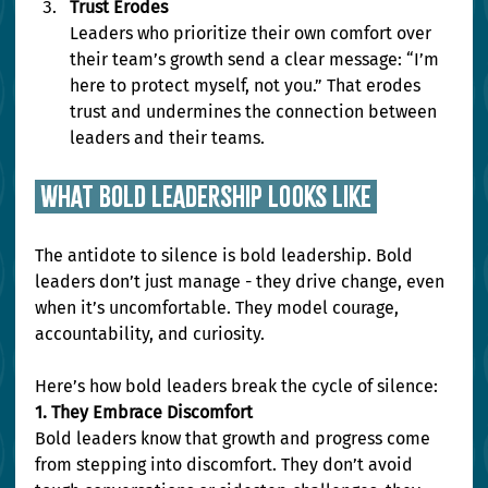
Trust Erodes
Leaders who prioritize their own comfort over 
their team’s growth send a clear message: “I’m 
here to protect myself, not you.” That erodes 
trust and undermines the connection between 
leaders and their teams.
 WHAT BOLD LEADERSHIP LOOKS LIKE 
The antidote to silence is bold leadership. Bold 
leaders don’t just manage - they drive change, even 
when it’s uncomfortable. They model courage, 
accountability, and curiosity.
Here’s how bold leaders break the cycle of silence:
1. They Embrace Discomfort
Bold leaders know that growth and progress come 
from stepping into discomfort. They don’t avoid 