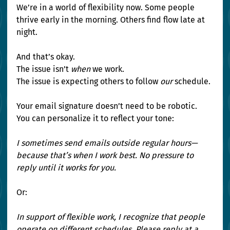
We’re in a world of flexibility now. Some people 
thrive early in the morning. Others find flow late at 
night.
And that’s okay.
The issue isn’t 
when
 we work.
The issue is expecting others to follow 
our
 schedule.
Your email signature doesn’t need to be robotic. 
You can personalize it to reflect your tone:
I sometimes send emails outside regular hours—
because that’s when I work best. No pressure to 
reply until it works for you.
Or:
In support of flexible work, I recognize that people 
operate on different schedules. Please reply at a 