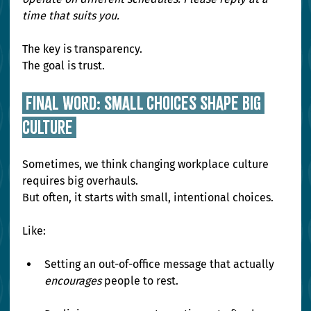
time that suits you.
The key is transparency. 
The goal is trust.
 Final Word: Small Choices Shape Big 
Culture 
Sometimes, we think changing workplace culture 
requires big overhauls.
But often, it starts with small, intentional choices.
Like:
Setting an out-of-office message that actually 
encourages
 people to rest.