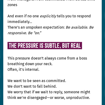
zones
And even if no one 
explicitly
 tells you to respond 
immediately…
There’s an unspoken expectation: 
Be available. Be 
responsive. Be “on.”
The Pressure Is Subtle, But Real 
This pressure doesn’t always come from a boss 
breathing down your neck. 
Often, it’s internal.
We want to be seen as committed.
We don’t want to fall behind.
We worry that if we wait to reply, someone might 
think we’re disengaged—or worse, unproductive.