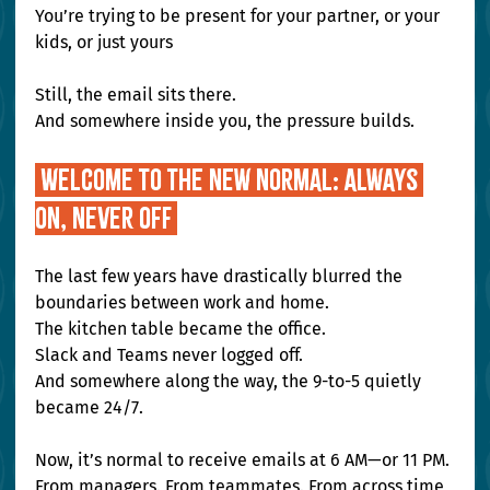
You’re trying to be present for your partner, or your 
kids, or just yours
Still, the email sits there.
And somewhere inside you, the pressure builds.
 Welcome to the New Normal: Always 
On, Never Off
The last few years have drastically blurred the 
boundaries between work and home.
The kitchen table became the office.
Slack and Teams never logged off.
And somewhere along the way, the 9-to-5 quietly 
became 24/7.
Now, it’s normal to receive emails at 6 AM—or 11 PM.
From managers. From teammates. From across time 