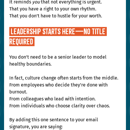
It reminds 
you
 that not everything is urgent. 
That you have a right to your own rhythm. 
That you don’t have to hustle for your worth.
Leadership Starts Here—No Title 
Required 
You don’t need to be a senior leader to model 
healthy boundaries.
In fact, culture change often starts from the middle. 
From employees who decide they’re done with 
burnout. 
From colleagues who lead with intention. 
From individuals who choose clarity over chaos.
By adding this one sentence to your email 
signature, you are saying: