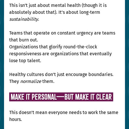
This isn’t just about mental health (though it is 
absolutely about that). It’s about long-term 
sustainability
.
Teams that operate on constant urgency are teams 
that burn out. 
Organizations that glorify round-the-clock 
responsiveness are organizations that eventually 
lose top talent.
Healthy cultures don’t just encourage boundaries. 
They 
normalize
 them.
 Make It Personal—But Make It Clear 
This doesn’t mean everyone needs to work the same 
hours.