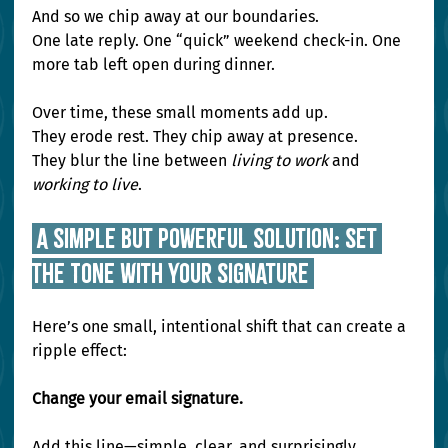
And so we chip away at our boundaries. 
One late reply. One “quick” weekend check-in. One 
more tab left open during dinner.
Over time, these small moments add up. 
They erode rest. They chip away at presence. 
They blur the line between 
living to work
 and 
working to live
.
 A Simple but Powerful Solution: Set 
the Tone With Your Signature 
Here’s one small, intentional shift that can create a 
ripple effect:
Change your email signature.
Add this line—simple, clear, and surprisingly 