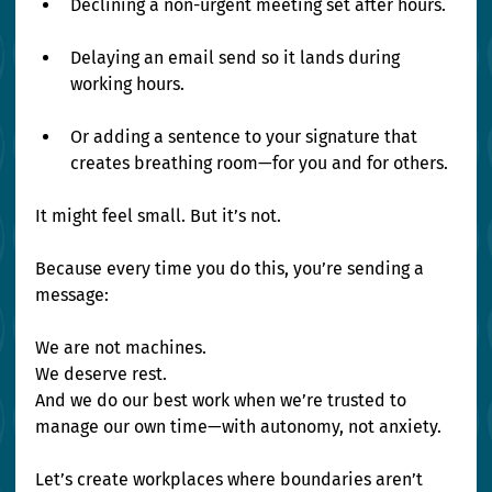
Declining a non-urgent meeting set after hours.
Delaying an email send so it lands during 
working hours.
Or adding a sentence to your signature that 
creates breathing room—for you and for others.
It might feel small. But it’s not.
Because every time you do this, you’re sending a 
message:
We are not machines. 
We deserve rest. 
And we do our best work when we’re trusted to 
manage our own time—with autonomy, not anxiety.
Let’s create workplaces where boundaries aren’t 