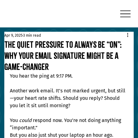
Apr 9, 2025
3 min read
The Quiet Pressure to Always Be “On”:
Why Your Email Signature Might Be a
Game-Changer
You hear the ping at 9:17 PM.
Another work email. It’s not marked urgent, but still
—your heart rate shifts. Should you reply? Should 
you let it sit until morning?
You 
could
 respond now. You’re not doing anything 
“important.”
But you also just shut your laptop an hour ago.