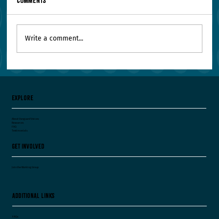
Comments
Write a comment...
Your Leadership Team Agrees on Everything.
Worry.
Explore
About Vanguard Voices
Resources
FAQ
Testimonials
Get Involved
Join the Working Group
Additional Links
FAQs