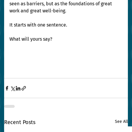
seen as barriers, but as the foundations of great 
work and great well-being.
It starts with one sentence.
What will yours say?
Recent Posts
See All