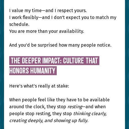
I value my time—and I respect yours. 
I work flexibly—and I don’t expect you to match my 
schedule. 
You are more than your availability.
And you’d be surprised how many people notice.
 The Deeper Impact: Culture That 
Honors Humanity 
Here’s what’s really at stake:
When people feel like they have to be available 
around the clock, they stop 
resting
—and when 
people stop resting, they stop 
thinking clearly, 
creating deeply, and showing up fully
.