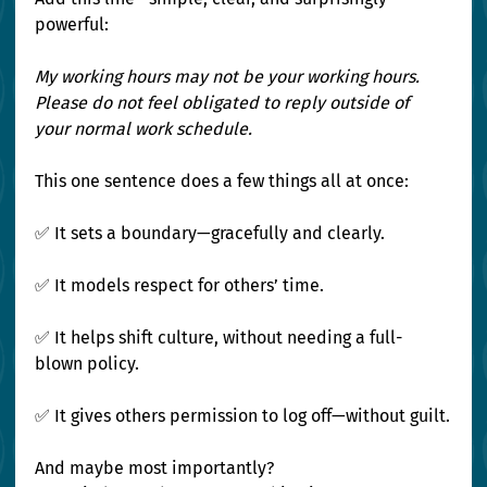
powerful:
My working hours may not be your working hours. 
Please do not feel obligated to reply outside of 
your normal work schedule.
This one sentence does a few things all at once:
✅ It sets a boundary—gracefully and clearly. 
✅ It models respect for others’ time. 
✅ It helps shift culture, without needing a full-
blown policy. 
✅ It gives others permission to log off—without guilt.
And maybe most importantly? 