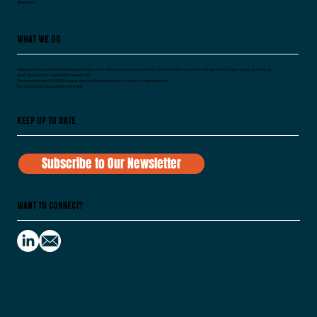
Resources
What We Do
Vanguard Voices is a Swiss not-for-profit association developing a proposed public and revokable organizational standard for psychological safety at
work, designed for independent assessment.
The standard uses ISO 45003 as an important foundation and is currently in development.
No organization has yet been certified.
Keep Up To Date
Subscribe to Our Newsletter
Want to Connect?